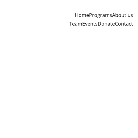
Home
Programs
About us
Team
Events
Donate
Contact
SHIPPING AND DELIVERY POLICY