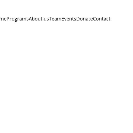
me
Programs
About us
Team
Events
Donate
Contact
on