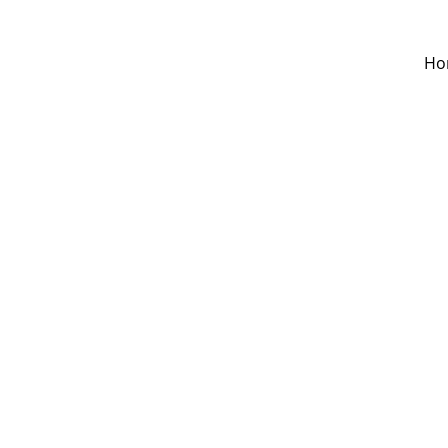
Ho
Donati
$5.00
Donation amount